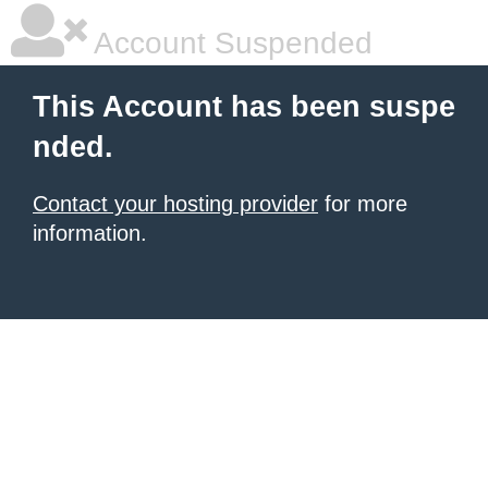
Account Suspended
This Account has been suspe
nded.
Contact your hosting provider
for more
information.